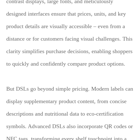
contrast displays, large fonts, and meticulously
designed interfaces ensure that prices, units, and key
product details are visually accessible – even from a
distance or for customers facing visual challenges. This
clarity simplifies purchase decisions, enabling shoppers
to quickly and confidently compare product options.
But DSLs go beyond simple pricing. Modern labels can
display supplementary product content, from concise
descriptions and nutritional data to eco-certification
symbols. Advanced DSLs also incorporate QR codes or
NFC tags, transforming every shelf touchpoint into a