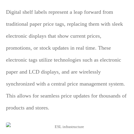
Digital shelf labels represent a leap forward from
traditional paper price tags, replacing them with sleek
electronic displays that show current prices,
promotions, or stock updates in real time. These
electronic tags utilize technologies such as electronic
paper and LCD displays, and are wirelessly
synchronized with a central price management system.
This allows for seamless price updates for thousands of
products and stores.