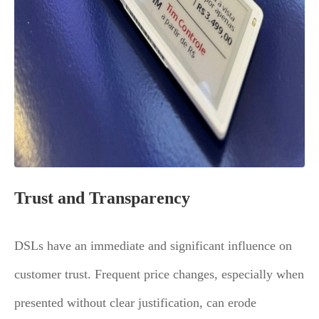
Trust and Transparency
DSLs have an immediate and significant influence on
customer trust. Frequent price changes, especially when
presented without clear justification, can erode