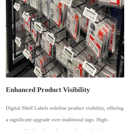
Enhanced Product Visibility
Digital Shelf Labels redefine product visibility, offering
a significant upgrade over traditional tags. High-