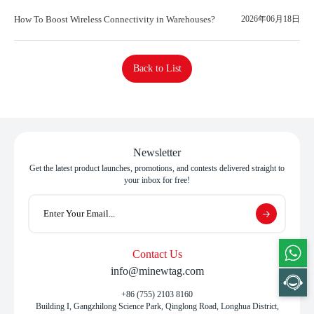
How To Boost Wireless Connectivity in Warehouses?
2026年06月18日
Back to List
Newsletter
Get the latest product launches, promotions, and contests delivered straight to
your inbox for free!
Contact Us
info@minewtag.com
+86 (755) 2103 8160
Building I, Gangzhilong Science Park, Qinglong Road, Longhua District,