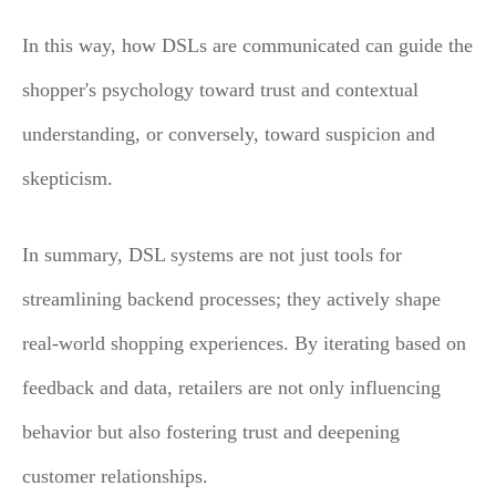
In this way, how DSLs are communicated can guide the
shopper's psychology toward trust and contextual
understanding, or conversely, toward suspicion and
skepticism.
In summary, DSL systems are not just tools for
streamlining backend processes; they actively shape
real-world shopping experiences. By iterating based on
feedback and data, retailers are not only influencing
behavior but also fostering trust and deepening
customer relationships.