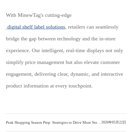
With MinewTag's cutting-edge
digital shelf label solutions
, retailers can seamlessly
bridge the gap between technology and the in-store
experience. Our intelligent, real-time displays not only
simplify price management but also elevate customer
engagement, delivering clear, dynamic, and interactive
product information at every touchpoint.
Peak Shopping Season Prep: Strategies to Drive More Store
2026年05月22日
Sales