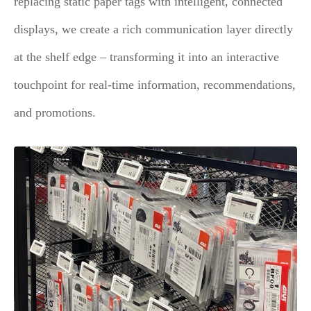
replacing static paper tags with intelligent, connected
displays, we create a rich communication layer directly
at the shelf edge – transforming it into an interactive
touchpoint for real-time information, recommendations,
and promotions.