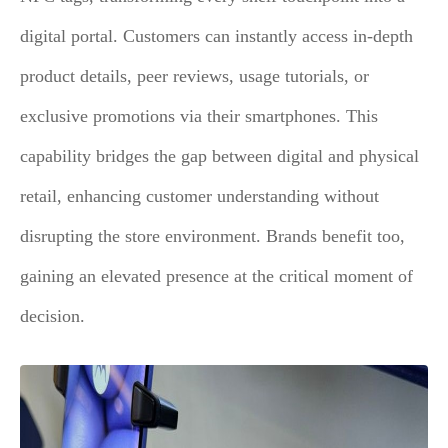
digital portal. Customers can instantly access in-depth
product details, peer reviews, usage tutorials, or
exclusive promotions via their smartphones. This
capability bridges the gap between digital and physical
retail, enhancing customer understanding without
disrupting the store environment. Brands benefit too,
gaining an elevated presence at the critical moment of
decision.