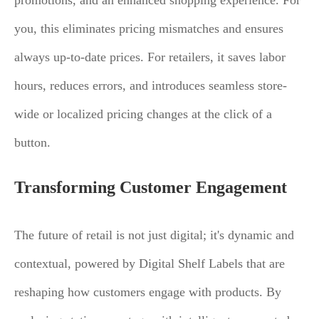
promotions, and an enhanced shopping experience. For
you, this eliminates pricing mismatches and ensures
always up-to-date prices. For retailers, it saves labor
hours, reduces errors, and introduces seamless store-
wide or localized pricing changes at the click of a
button.
Transforming Customer Engagement
The future of retail is not just digital; it's dynamic and
contextual, powered by Digital Shelf Labels that are
reshaping how customers engage with products. By