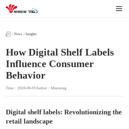
How
Digital
Shelf
Labels
Influence
Consumer
Behavior
News
Insights
How Digital Shelf Labels
Influence Consumer
Behavior
Time：2026-06-05
Author：Minewtag
Digital shelf labels: Revolutionizing the
retail landscape