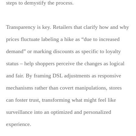
steps to demystify the process.
Transparency is key. Retailers that clarify how and why
prices fluctuate labeling a hike as “due to increased
demand” or marking discounts as specific to loyalty
status – help shoppers perceive the changes as logical
and fair. By framing DSL adjustments as responsive
mechanisms rather than covert manipulations, stores
can foster trust, transforming what might feel like
surveillance into an optimized and personalized
experience.