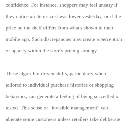
confidence. For instance, shoppers may feel uneasy if
they notice an item's cost was lower yesterday, or if the
price on the shelf differs from what's shown in their
mobile app. Such discrepancies may create a perception
of opacity within the store's pricing strategy.
These algorithm-driven shifts, particularly when
tailored to individual purchase histories or shopping
behaviors, can generate a feeling of being surveilled or
tested. This sense of “invisible management” can
alienate some customers unless retailers take deliberate