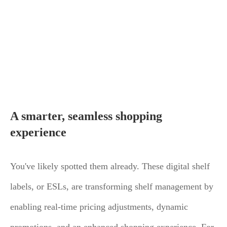
A smarter, seamless shopping
experience
You've likely spotted them already. These digital shelf
labels, or ESLs, are transforming shelf management by
enabling real-time pricing adjustments, dynamic