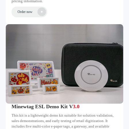
pricing information.
Order now
Minewtag ESL Demo Kit V
3.0
This kit is a lightweight demo kit suitable for solution validation,
sales demonstrations, and early testing of retail digitization. It
includes five multi-color e-paper tags, a gateway, and available