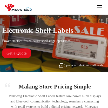
Electronic Shelf Labels
Power smarter, faster, easier shelf-edge operations
Get a Quote
products
electronic shelf labels
Making Store Pricing Simple
Minewtag Electronic Shelf Labels feature low-power e-ink displays
and Bluetooth communication technology, seamlessly connecting
with retail systems to build a digital pricing network. Minewtag