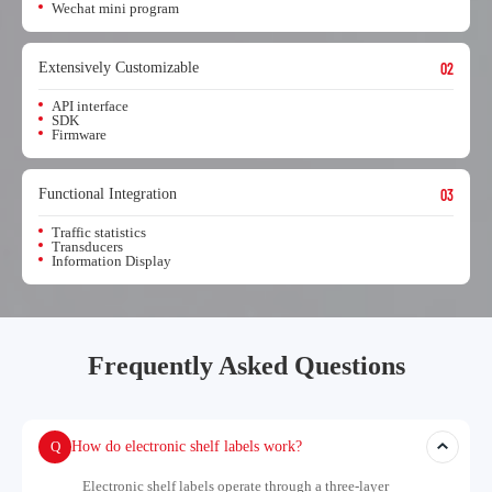
Wechat mini program
Extensively Customizable
02
API interface
SDK
Firmware
Functional Integration
03
Traffic statistics
Transducers
Information Display
Frequently Asked Questions
Q
How do electronic shelf labels work?
Electronic shelf labels operate through a three-layer