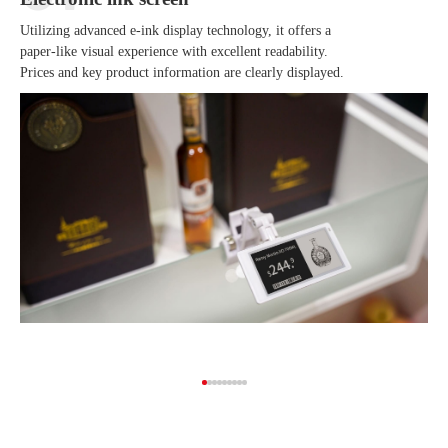
Utilizing advanced e-ink display technology, it offers a
paper-like visual experience with excellent readability.
Prices and key product information are clearly displayed.