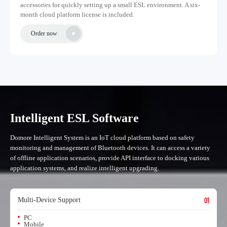
accessories for quickly setting up a small ESL environment. A six-
month cloud platform license is included.
Order now
Intelligent ESL Software
Domore Intelligent System is an IoT cloud platform based on safety
monitoring and management of Bluetooth devices. It can access a variety
of offline application scenarios, provide API interface to docking various
application systems, and realize intelligent upgrading.
Multi-Device Support
01
PC
Mobile