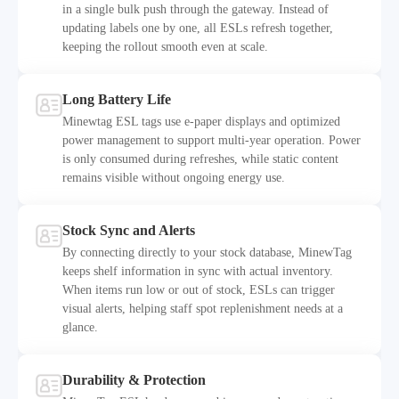
in a single bulk push through the gateway. Instead of
updating labels one by one, all ESLs refresh together,
Fast Batch Updates
keeping the rollout smooth even at scale.
Long Battery Life
Minewtag ESL tags use e-paper displays and optimized
power management to support multi-year operation. Power
is only consumed during refreshes, while static content
Long Battery Life
remains visible without ongoing energy use.
Stock Sync and Alerts
By connecting directly to your stock database, MinewTag
keeps shelf information in sync with actual inventory.
When items run low or out of stock, ESLs can trigger
Stock Sync and Alerts
visual alerts, helping staff spot replenishment needs at a
glance.
Durability & Protection