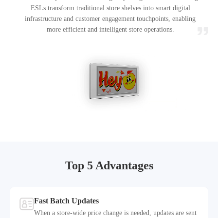
ESLs transform traditional store shelves into smart digital
infrastructure and customer engagement touchpoints, enabling
more efficient and intelligent store operations.
Top 5 Advantages
Fast Batch Updates
When a store-wide price change is needed, updates are sent