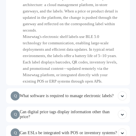
architecture: a cloud management platform, in-store
gateways, and the labels. When a price or product detail is
updated in the platform, the change is pushed through the
gateway and reflected on the corresponding label within
seconds.
Minewtag's electronic shelf labels use BLE 5.0
technology for communication, enabling large-scale
deployments and efficient data updates. In typical retail
environments, the labels offer a battery life of 5–10 years.
Each label displays barcodes, QR codes, inventory levels,
and promotional content—updated remotely via the
Minewtag platform, or integrated directly with your
existing POS or ERP systems through open APIs.
Q
What software is required to manage electronic labels?
Can digital price tags display information other than
Q
price?
Q
Can ESLs be integrated with POS or inventory systems?