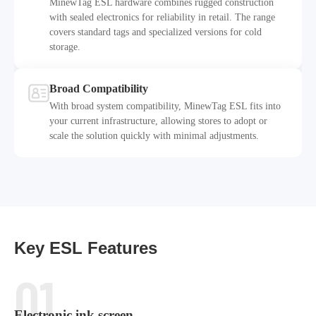
MinewTag ESL hardware combines rugged construction
with sealed electronics for reliability in retail. The range
covers standard tags and specialized versions for cold
Durability & Protection
storage.
Broad Compatibility
With broad system compatibility, MinewTag ESL fits into
your current infrastructure, allowing stores to adopt or
Broad Compatibility
scale the solution quickly with minimal adjustments.
Key ESL Features
01
Electronic ink screen