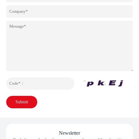
Submit
Newsletter