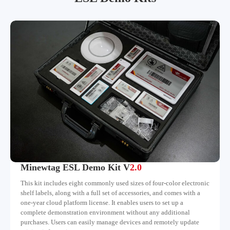
Minewtag ESL Demo Kit V
2.0
This kit includes eight commonly used sizes of four-color electronic
shelf labels, along with a full set of accessories, and comes with a
one-year cloud platform license. It enables users to set up a
complete demonstration environment without any additional
purchases. Users can easily manage devices and remotely update