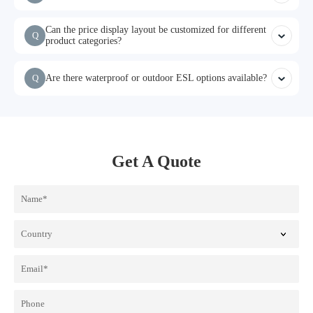
Can the price display layout be customized for different
Q
product categories?
Q
Are there waterproof or outdoor ESL options available?
Get A Quote