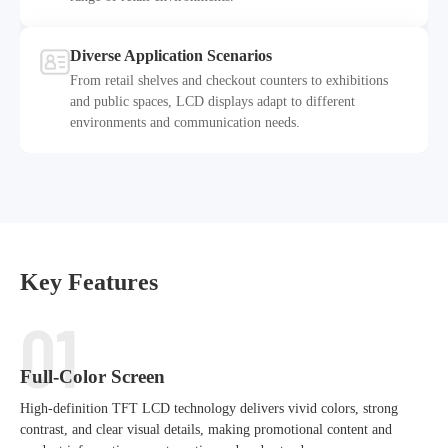
Diverse Application Scenarios
From retail shelves and checkout counters to exhibitions
and public spaces, LCD displays adapt to different
5
environments and communication needs.
Key Features
01
Full-Color Screen
High-definition TFT LCD technology delivers vivid colors, strong
contrast, and clear visual details, making promotional content and