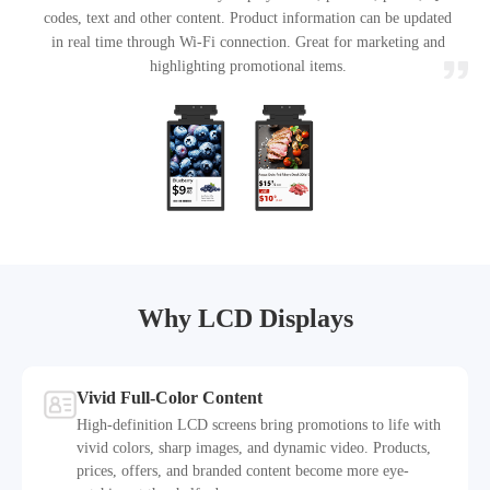
codes, text and other content. Product information can be updated
in real time through Wi-Fi connection. Great for marketing and
highlighting promotional items.
Why LCD Displays
Vivid Full-Color Content
High-definition LCD screens bring promotions to life with
vivid colors, sharp images, and dynamic video. Products,
prices, offers, and branded content become more eye-
1