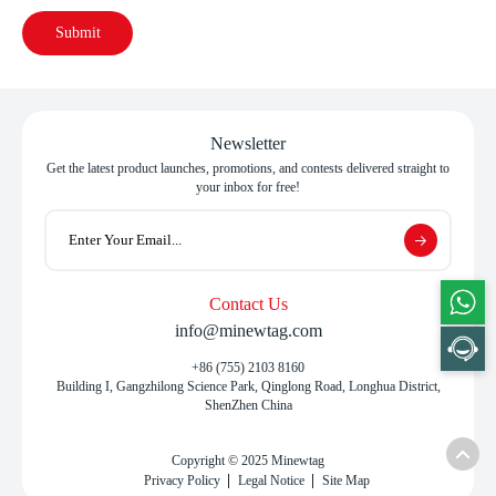
Submit
Newsletter
Get the latest product launches, promotions, and contests delivered straight to
your inbox for free!
Contact Us
info@minewtag.com
+86 (755) 2103 8160
Building I, Gangzhilong Science Park, Qinglong Road, Longhua District,
ShenZhen China
Copyright © 2025 Minewtag
Privacy Policy
Legal Notice
Site Map