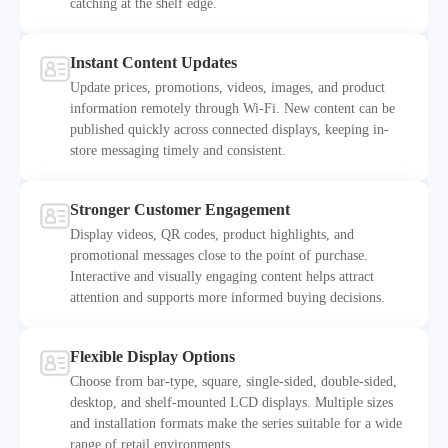
catching at the shelf edge.
Instant Content Updates
Update prices, promotions, videos, images, and product
information remotely through Wi-Fi. New content can be
published quickly across connected displays, keeping in-
2
store messaging timely and consistent.
Stronger Customer Engagement
Display videos, QR codes, product highlights, and
promotional messages close to the point of purchase.
Interactive and visually engaging content helps attract
3
attention and supports more informed buying decisions.
Flexible Display Options
Choose from bar-type, square, single-sided, double-sided,
desktop, and shelf-mounted LCD displays. Multiple sizes
and installation formats make the series suitable for a wide
4
range of retail environments.