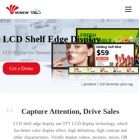
LCD Shelf Edge Display
LCD Displays for Dynamic In-Store Advertising
Get a Demo
products
lcd electronic price tag
Capture Attention, Drive Sales
LCD shelf edge display use TFT LCD display technology, which
has better color display effect, high definition, high contrast and
other characteristics. Vividly display videos, pictures, prices, QR