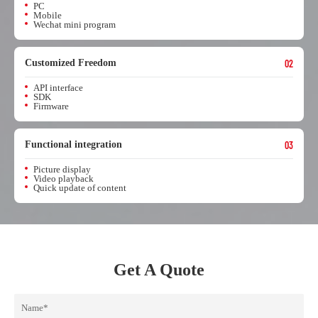
PC
Mobile
Wechat mini program
Customized Freedom
02
API interface
SDK
Firmware
Functional integration
03
Picture display
Video playback
Quick update of content
Get A Quote