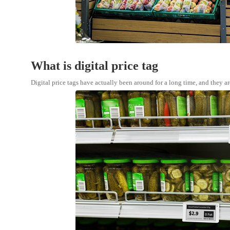
What is digital price tag
Digital price tags have actually been around for a long time, and they ar