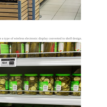
e a type of wireless electronic display converted to shelf design.