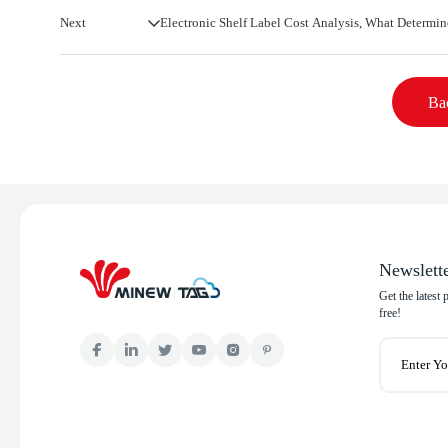
Next
Electronic Shelf Label Cost Analysis, What Determin
Bac
Newslett
Get the latest
free!