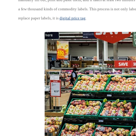
a few thousand kinds of commodity labels. This process is not only labor i
replace paper labels, it is
digital price tag
.