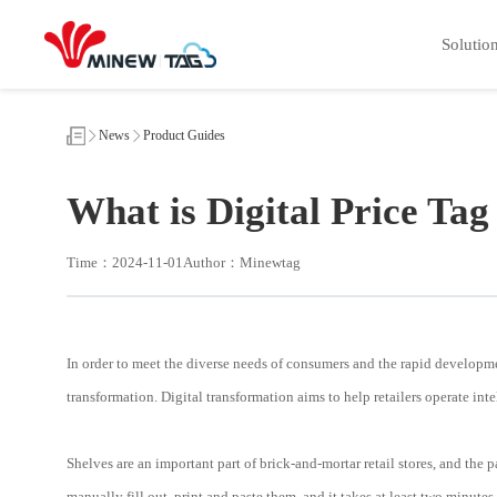
What
is
Solutio
Digital
Price
Tag
News
Product Guides
What is Digital Price Tag
Time：2024-11-01
Author：Minewtag
In order to meet the diverse needs of consumers and the rapid developmen
transformation. Digital transformation aims to help retailers operate i
Shelves are an important part of brick-and-mortar retail stores, and the
manually fill out, print and paste them, and it takes at least two minut