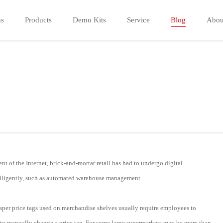
ns
Products
Demo Kits
Service
Blog
Abou
t of the Internet, brick-and-mortar retail has had to undergo digital
ntelligently, such as automated warehouse management.
 paper price tags used on merchandise shelves usually require employees to
es to manually change a price tag. For some large supermarkets may be more than