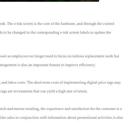
ork. The e-ink screen is the core of the hardware, and through the control
ds to be changed to the corresponding e-ink screen labels to update the
manpower as employees no longer need to focus on tedious replacement work but
agement is also an important feature to improve efficiency.
and labor costs. The short-term costs of implementing digital price tags may
tags are investments that can yield a high rate of return.
rick-and-mortar retailing, the experience and satisfaction for the customer is a
mulate sales in conjunction with information about promotional activities is also