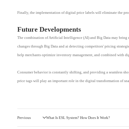
Finally, the implementation of digital price labels will eliminate the 
Future Developments
The combination of Artificial Intelligence (AI) and Big Data may bring m
changes through Big Data and ai detecting competitors' pricing strategi
help merchants optimize inventory management, and combined with digit
Consumer behavior is constantly shifting, and providing a seamless shopp
price tags will play an important role in the digital transformation of sn
Previous
What Is ESL System? How Does It Work?