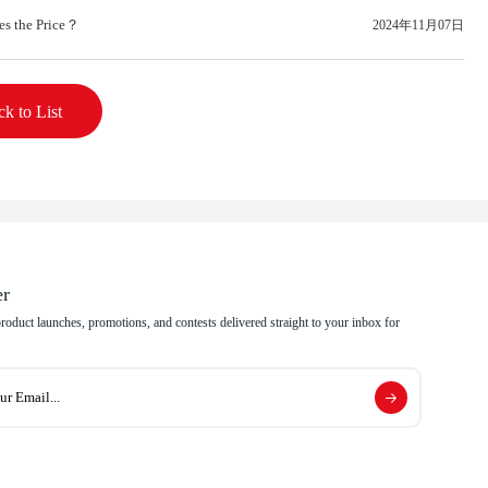
es the Price？
2024年11月07日
k to List
er
 product launches, promotions, and contests delivered straight to your inbox for