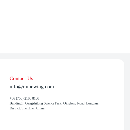
Contact Us
info@minewtag.com
+86 (755) 2103 8160
Building I, Gangzhilong Science Park, Qinglong Road, Longhua
District, ShenZhen China