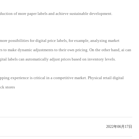
production of more paper labels and achieve sustainable development.
ore possibilities for digital price labels, for example, analyzing market
es to make dynamic adjustments to their own pricing. On the other hand, ai can
al labels can automatically adjust prices based on inventory levels.
ing experience is critical in a competitive market. Physical retail digital
ack stores
2022年06月17日