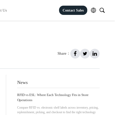
t Us
Contact Sales
Share：
News
RFID vs ESL: Where Each Technology Fits in Store
Operations
Compare RFID vs. electronic shelf labels across inventory, pricing,
replenishment, picking, and checkout to find the right technology