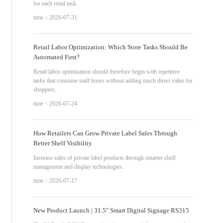
for each retail task.
time：2026-07-31
Retail Labor Optimization: Which Store Tasks Should Be
Automated First?
Retail labor optimization should therefore begin with repetitive
tasks that consume staff hours without adding much direct value for
shoppers.
time：2026-07-24
How Retailers Can Grow Private Label Sales Through
Better Shelf Visibility
Increase sales of private label products through smarter shelf
management and display technologies.
time：2026-07-17
New Product Launch | 31.5" Smart Digital Signage RS315