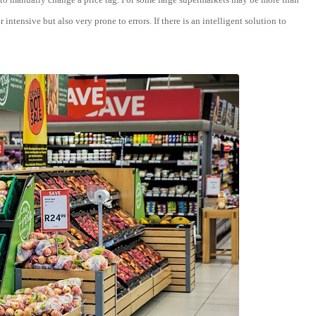
ntensive but also very prone to errors. If there is an intelligent solution to