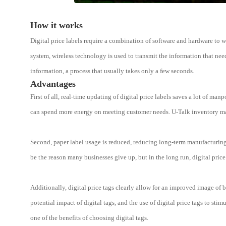
How it works
Digital price labels require a combination of software and hardware to w
system, wireless technology is used to transmit the information that nee
information, a process that usually takes only a few seconds.
Advantages
First of all, real-time updating of digital price labels saves a lot of 
can spend more energy on meeting customer needs. U-Talk inventory man
Second, paper label usage is reduced, reducing long-term manufacturing 
be the reason many businesses give up, but in the long run, digital price 
Additionally, digital price tags clearly allow for an improved image of b
potential impact of digital tags, and the use of digital price tags to sti
one of the benefits of choosing digital tags.