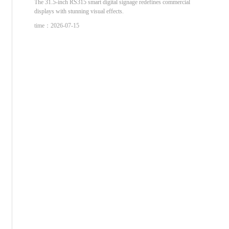
The 31.5-inch RS315 smart digital signage redefines commercial
displays with stunning visual effects.
time：2026-07-15