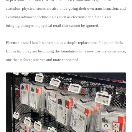
attention, physical stores are also undergoing their own transformation, and
evolving advanced technologies such as electronic shelf labels are
bringing changes to physical retail that cannot be ignored.
Electronic shelf labels started out as a simple replacement for paper labels.
But in fact, they are becoming the foundation for a new in-store experience,
one that is faster, smarter, and more connected.