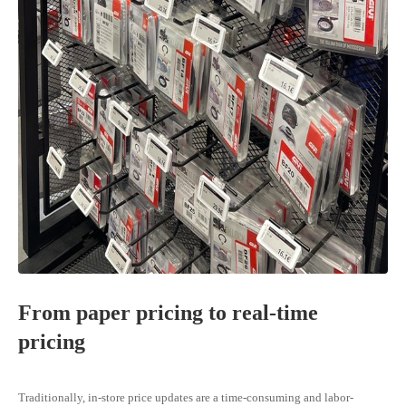
From paper pricing to real-time
pricing
Traditionally, in-store price updates are a time-consuming and labor-