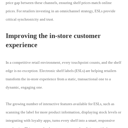
price gap between these channels, ensuring shelf prices match online
prices. For retailers investing in an omnichannel strategy, ESLs provide
critical synchronicity and trust.
Improving the in-store customer
experience
In a competitive retail environment, every touchpoint counts, and the shelf
edge is no exception. Electronic shelf labels (ESLs) are helping retailers
transform the in-store experience from a static, transactional one to a
dynamic, engaging one.
The growing number of interactive features available for ESLs, such as
scanning the label for more product information, displaying stock levels or
integrating with loyalty apps, turns every shelf into a smart, responsive