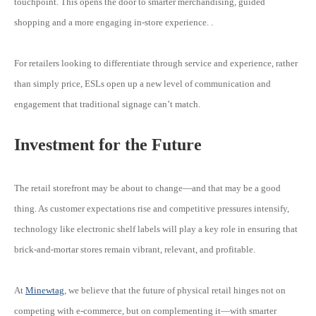
touchpoint. This opens the door to smarter merchandising, guided
shopping and a more engaging in-store experience. .
For retailers looking to differentiate through service and experience, rather
than simply price, ESLs open up a new level of communication and
engagement that traditional signage can’t match.
Investment for the Future
The retail storefront may be about to change—and that may be a good
thing. As customer expectations rise and competitive pressures intensify,
technology like electronic shelf labels will play a key role in ensuring that
brick-and-mortar stores remain vibrant, relevant, and profitable.
At
Minewtag
, we believe that the future of physical retail hinges not on
competing with e-commerce, but on complementing it—with smarter