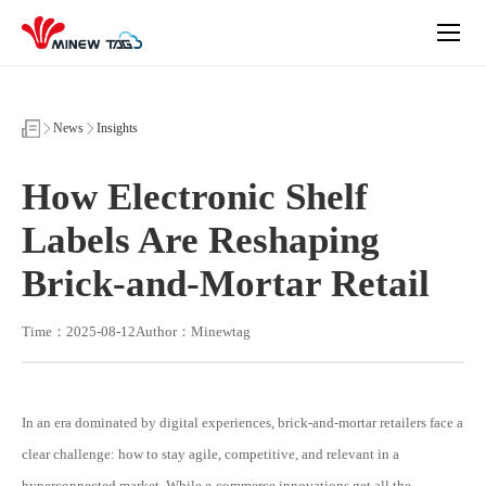
How
Electronic
Shelf
Labels
Are
Reshaping
Brick-
News
Insights
and-
Mortar
Retail
How Electronic Shelf
Labels Are Reshaping
Brick-and-Mortar Retail
Time：2025-08-12
Author：Minewtag
In an era dominated by digital experiences, brick-and-mortar retailers face a
clear challenge: how to stay agile, competitive, and relevant in a
hyperconnected market. While e-commerce innovations get all the