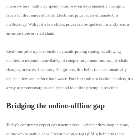
intensive task. Staff may spend hours or even days manually changing
labels for thousands of SKUs. Electronic price labels eliminate this
inefficiency. With just a few clicks, prices can be updated instantly across
an entire store or retail chain.
Real-time price updates enable dynamic pricing strategies, allowing
retailers to respond immediately to competitor promotions, supply chain
changes, or excess inventory. For grocers, this helps them automatically
reduce prices and reduce food waste. For electronics or fashion retailers, it’s
a way to protect margins and respond to online pricing in real time.
Bridging the online-offline gap
Today’s consumers expect consistent prices – whether they shop in-store,
online or via mobile apps. Electronic price tags (ESLs) help bridge the