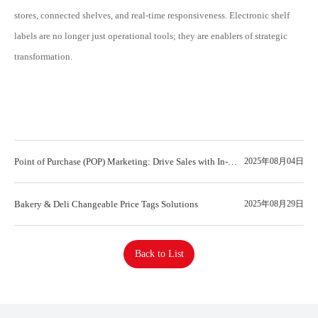
stores, connected shelves, and real-time responsiveness. Electronic shelf
labels are no longer just operational tools; they are enablers of strategic
transformation.
Point of Purchase (POP) Marketing: Drive Sales with In-
2025年08月04日
Store Displays
Bakery & Deli Changeable Price Tags Solutions
2025年08月29日
Back to List