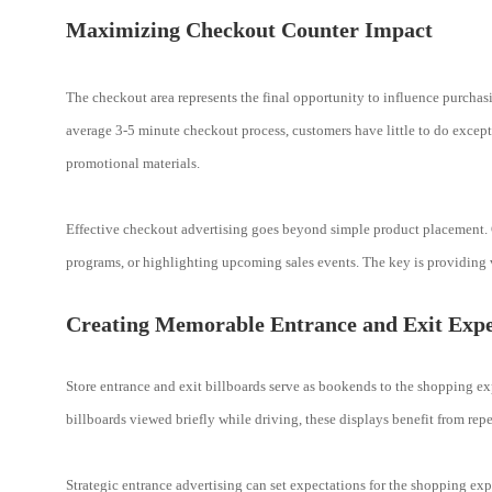
Maximizing Checkout Counter Impact
The checkout area represents the final opportunity to influence purchasin
average 3-5 minute checkout process, customers have little to do except
promotional materials.
Effective checkout advertising goes beyond simple product placement.
programs, or highlighting upcoming sales events. The key is providing v
Creating Memorable Entrance and Exit Expe
Store entrance and exit billboards serve as bookends to the shopping exp
billboards viewed briefly while driving, these displays benefit from re
Strategic entrance advertising can set expectations for the shopping ex