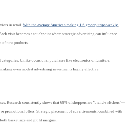
iors in retail.
With the average American making 1.6 grocery trips weekly
,
 Each visit becomes a touchpoint where strategic advertising can influence
n of new products.
 categories. Unlike occasional purchases like electronics or furniture,
, making even modest advertising investments highly effective.
ses. Research consistently shows that 68% of shoppers are "brand-switchers"—
 or promotional offers. Strategic placement of advertisements, combined with
 both basket size and profit margins.