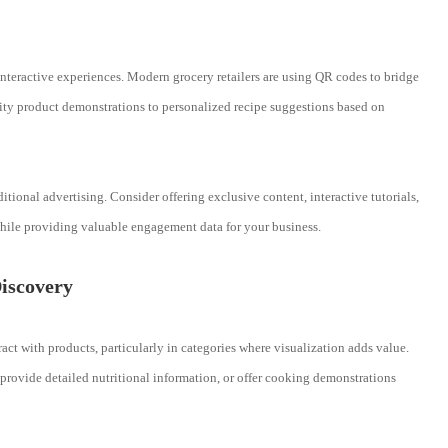
nteractive experiences. Modern grocery retailers are using QR codes to bridge
ity product demonstrations to personalized recipe suggestions based on
ional advertising. Consider offering exclusive content, interactive tutorials,
hile providing valuable engagement data for your business.
iscovery
t with products, particularly in categories where visualization adds value.
rovide detailed nutritional information, or offer cooking demonstrations