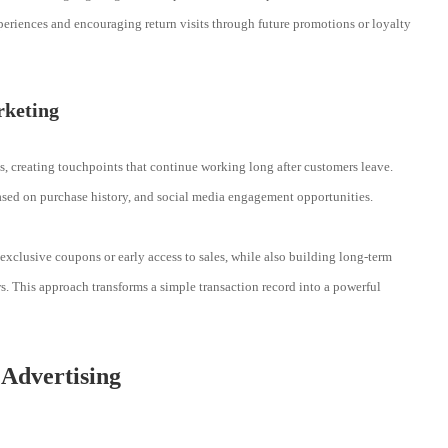
periences and encouraging return visits through future promotions or loyalty
rketing
, creating touchpoints that continue working long after customers leave.
ased on purchase history, and social media engagement opportunities.
xclusive coupons or early access to sales, while also building long-term
. This approach transforms a simple transaction record into a powerful
 Advertising