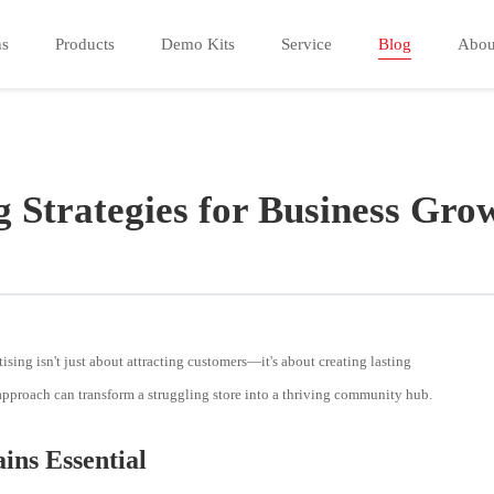
ns
Products
Demo Kits
Service
Blog
Abou
g Strategies for Business Gro
ising isn't just about attracting customers—it's about creating lasting
 approach can transform a struggling store into a thriving community hub.
ns Essential