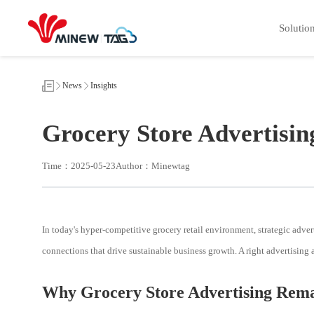
Grocery
Store
Solutio
Advertising
Strategies
News
Insights
Grocery Store Advertisin
Time：2025-05-23
Author：Minewtag
In today's hyper-competitive grocery retail environment, strategic advert
connections that drive sustainable business growth. A right advertising
Why Grocery Store Advertising Remai