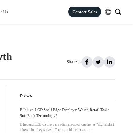
t Us
Contact Sales
wth
Share：
News
E-Ink vs. LCD Shelf Edge Displays: Which Retail Tasks
Suit Each Technology?
E-ink and LCD displays are often grouped together as “digital shelf
labels,” but they solve different problems in a store.