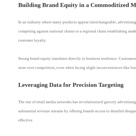
Building Brand Equity in a Commoditized M
In an industry where many products appear interchangeable, advertising
competing against national chains or a regional chain establishing marke
customer loyalty.
Strong brand equity translates directly to business resilience. Custome
store over competitors, even when facing slight inconveniences like lon
Leveraging Data for Precision Targeting
The rise of retail media networks has revolutionized grocery advertisin
substantial revenue streams by offering brands access to detailed shopp
effective.