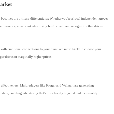
arket
 becomes the primary differentiator. Whether you're a local independent grocer
t presence, consistent advertising builds the brand recognition that drives
rs with emotional connections to your brand are more likely to choose your
ger drives or marginally higher prices.
g effectiveness. Major players like Kroger and Walmart are generating
er data, enabling advertising that's both highly targeted and measurably