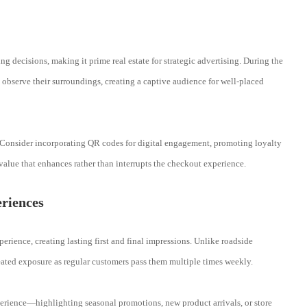
g decisions, making it prime real estate for strategic advertising. During the
 observe their surroundings, creating a captive audience for well-placed
 Consider incorporating QR codes for digital engagement, promoting loyalty
alue that enhances rather than interrupts the checkout experience.
riences
erience, creating lasting first and final impressions. Unlike roadside
peated exposure as regular customers pass them multiple times weekly.
perience—highlighting seasonal promotions, new product arrivals, or store