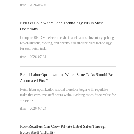
time：2026-08-07
RFID vs ESL: Where Each Technology Fits in Store
Operations
Compare RFID vs. electronic shelf labels across inventory, pricing,
replenishment, picking, and checkout to find the right technology
for each retail task.
time：2026-07-31
Retail Labor Optimization: Which Store Tasks Should Be
Automated First?
Retail labor optimization should therefore begin with repetitive
tasks that consume staff hours without adding much direct value for
shoppers.
time：2026-07-24
How Retailers Can Grow Private Label Sales Through
Better Shelf Visibility