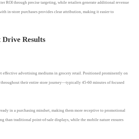
ter ROI through precise targeting, while retailers generate additional revenue
ith in-store purchases provides clear attribution, making it easier to
 Drive Results
t effective advertising mediums in grocery retail. Positioned prominently on
rs throughout their entire store journey—typically 45-60 minutes of focused
lready in a purchasing mindset, making them more receptive to promotional
 than traditional point-of-sale displays, while the mobile nature ensures