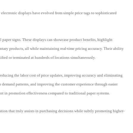
se electronic displays have evolved from simple price tags to sophisticated
nal paper signs. These displays can showcase product benefits, highlight
ary products, all while maintaining real-time pricing accuracy. Their ability
ified or terminated at hundreds of locations simultaneously.
 reducing the labor cost of price updates, improving accuracy and eliminating
to demand patterns, and improving the customer experience through easier
t in promotion effectiveness compared to traditional paper systems.
ation that truly assists in purchasing decisions while subtly promoting higher-