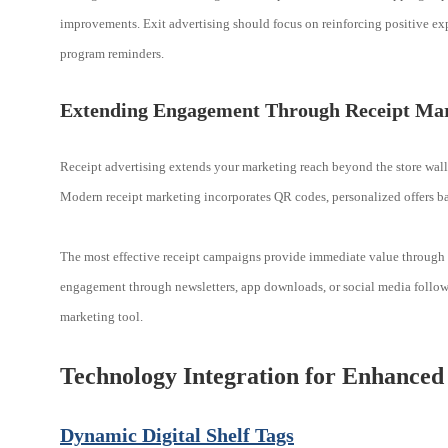
improvements. Exit advertising should focus on reinforcing positive ex
program reminders.
Extending Engagement Through Receipt Ma
Receipt advertising extends your marketing reach beyond the store walls
Modern receipt marketing incorporates QR codes, personalized offers b
The most effective receipt campaigns provide immediate value through e
engagement through newsletters, app downloads, or social media follows
marketing tool.
Technology Integration for Enhanced
Dynamic Digital Shelf Tags