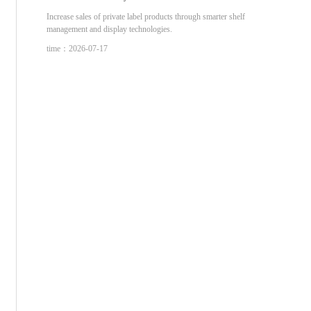
Increase sales of private label products through smarter shelf
management and display technologies.
time：2026-07-17