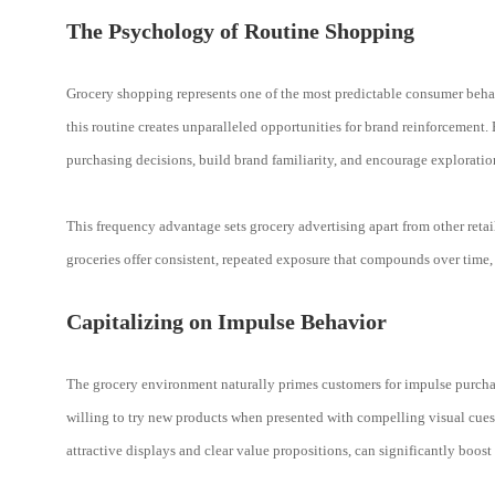
The Psychology of Routine Shopping
Grocery shopping represents one of the most predictable consumer behav
this routine creates unparalleled opportunities for brand reinforcement.
purchasing decisions, build brand familiarity, and encourage exploratio
This frequency advantage sets grocery advertising apart from other retail
groceries offer consistent, repeated exposure that compounds over time
Capitalizing on Impulse Behavior
The grocery environment naturally primes customers for impulse purcha
willing to try new products when presented with compelling visual cues
attractive displays and clear value propositions, can significantly boost