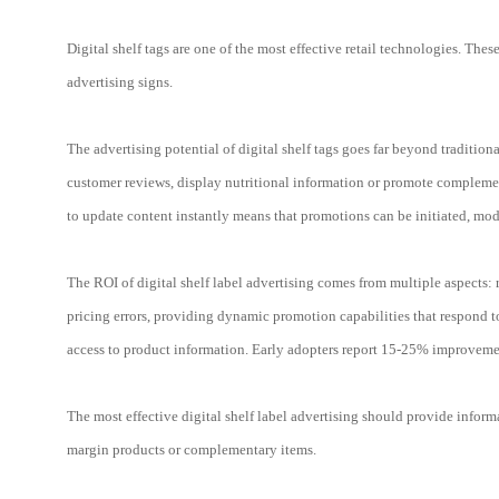
Digital shelf tags are one of the most effective retail technologies. The
advertising signs.
The advertising potential of digital shelf tags goes far beyond traditio
customer reviews, display nutritional information or promote complement
to update content instantly means that promotions can be initiated, mod
The ROI of digital shelf label advertising comes from multiple aspects:
pricing errors, providing dynamic promotion capabilities that respond 
access to product information. Early adopters report 15-25% improvemen
The most effective digital shelf label advertising should provide inform
margin products or complementary items.