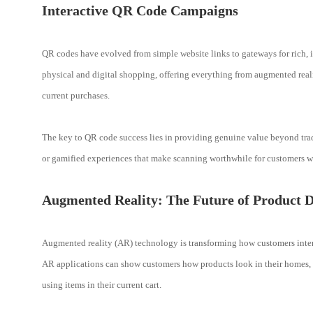
Interactive QR Code Campaigns
QR codes have evolved from simple website links to gateways for rich, i
physical and digital shopping, offering everything from augmented real
current purchases.
The key to QR code success lies in providing genuine value beyond tradit
or gamified experiences that make scanning worthwhile for customers w
Augmented Reality: The Future of Product D
Augmented reality (AR) technology is transforming how customers interac
AR applications can show customers how products look in their homes, p
using items in their current cart.