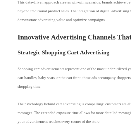
This data-driven approach creates win-win scenarios: brands achieve bet
beyond traditional product sales. The integration of digital advertising w
demonstrate advertising value and optimize campaigns.
Innovative Advertising Channels That
Strategic Shopping Cart Advertising
Shopping cart advertisements represent one of the most underutilized ye
cart handles, baby seats, or the cart front, these ads accompany shoppe
shopping time.
The psychology behind cart advertising is compelling: customers are a
messages. The extended exposure time allows for more detailed messaging
your advertisement reaches every corner of the store.