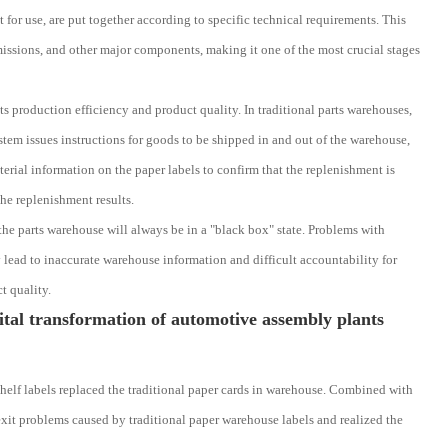
or use, are put together according to specific technical requirements. This
issions, and other major components, making it one of the most crucial stages
ts production efficiency and product quality. In traditional parts warehouses,
stem issues instructions for goods to be shipped in and out of the warehouse,
erial information on the paper labels to confirm that the replenishment is
he replenishment results.
the parts warehouse will always be in a "black box" state. Problems with
y lead to inaccurate warehouse information and difficult accountability for
t quality.
tal transformation of automotive assembly plants
elf labels replaced the traditional paper cards in warehouse. Combined with
xit problems caused by traditional paper warehouse labels and realized the