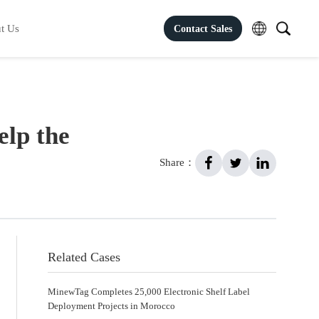
t Us
Contact Sales
elp the
Share：
Related Cases
MinewTag Completes 25,000 Electronic Shelf Label
Deployment Projects in Morocco