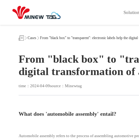
From
"black
Solutio
box"
to
"transparent":
electronic
labels
help
Cases
From "black box" to "transparent": electronic labels help the digit
the
digital
transformation
From "black box" to "tran
of
automobile
assembly
digital transformation o
time：2024-04-09
source：Minewtag
What does 'automobile assembly' entail?
Automobile assembly refers to the process of assembling automotive pr