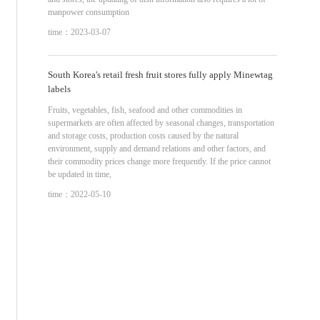
manpower consumption
time：2023-03-07
South Korea's retail fresh fruit stores fully apply Minewtag
labels
Fruits, vegetables, fish, seafood and other commodities in
supermarkets are often affected by seasonal changes, transportation
and storage costs, production costs caused by the natural
environment, supply and demand relations and other factors, and
their commodity prices change more frequently. If the price cannot
be updated in time,
time：2022-05-10