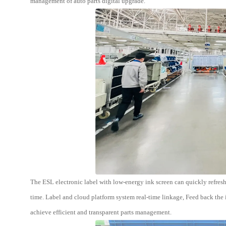
management of auto parts digital upgrade.
The ESL electronic label with low-energy ink screen can quickly refresh
time. Label and cloud platform system real-time linkage, Feed back th
achieve efficient and transparent parts management.