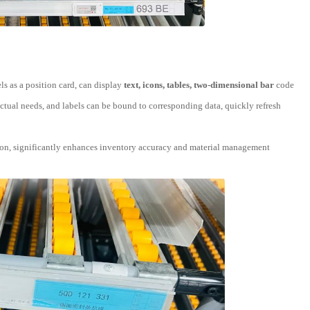
ls as a position card, can display
text, icons, tables, two-dimensional bar
code
ctual needs, and labels can be bound to corresponding data, quickly refresh
lation, significantly enhances inventory accuracy and material management