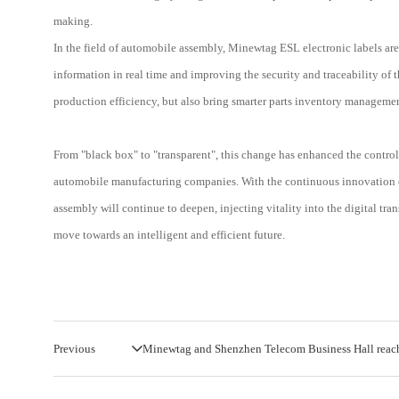
making.
In the field of automobile assembly, Minewtag ESL electronic labels are
information in real time and improving the security and traceability o
production efficiency, but also bring smarter parts inventory management
From "black box" to "transparent", this change has enhanced the control
automobile manufacturing companies. With the continuous innovation of 
assembly will continue to deepen, injecting vitality into the digital tr
move towards an intelligent and efficient future.
Previous
Minewtag and Shenzhen Telecom Business Hall reach