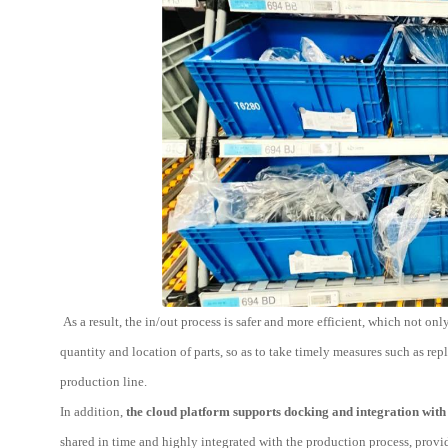
As a result, the in/out process is safer and more efficient, which not o
quantity and location of parts, so as to take timely measures such as r
production line.
In addition,
the cloud platform supports docking and integration with 
shared in time and highly integrated with the production process, provi