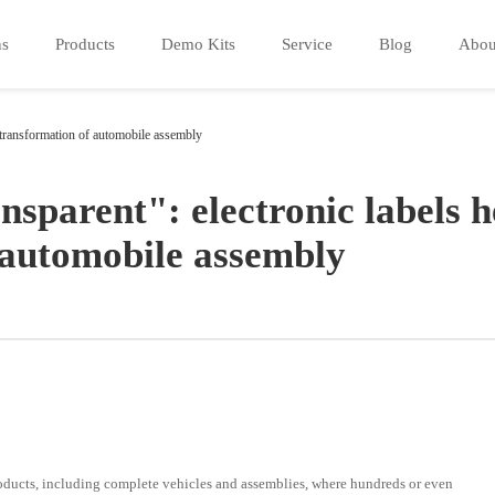
ns
Products
Demo Kits
Service
Blog
Abou
al transformation of automobile assembly
sparent": electronic labels h
f automobile assembly
oducts, including complete vehicles and assemblies, where hundreds or even