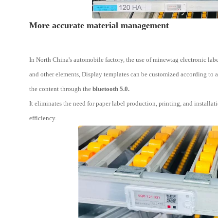
More accurate material management
In North China's automobile factory, the use of minewtag electronic labe
and other elements, Display templates can be customized according to a
the content through the
bluetooth 5.0.
It eliminates the need for paper label production, printing, and instal
efficiency.