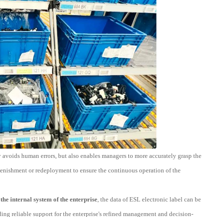
nly avoids human errors, but also enables managers to more accurately grasp the
eplenishment or redeployment to ensure the continuous operation of the
the internal system of the enterprise
, the data of ESL electronic label can be
ding reliable support for the enterprise's refined management and decision-