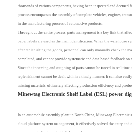
thousands of various components, having been inspected and deemed fit f
process encompasses the assembly of complete vehicles, engines, transm
in the manufacturing process of automotive products.
Throughout the entire process, parts management is a key link that affec
paper labels are used as the main identification. When the warehouse sy
after replenishing the goods, personnel can only manually check the mat
completed, and cannot provide systematic and data-based feedback on t
Since the incoming and outgoing of parts cannot be traced in real time, 
replenishment cannot be dealt with in a timely manner. It can also easil
missing materials, ultimately affecting production efficiency and produc
Minewtag Electronic Shelf Label (ESL) power digi
In an automobile assembly plant in North China, Minewtag Electronic sh
cloud platform system management, it effectively solved the entry and e