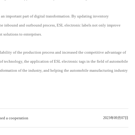
 an important part of digital transformation. By updating inventory
f the inbound and outbound process, ESL electronic labels not only improve
 solutions to enterprises.
lability of the production process and increased the competitive advantage of
technology, the application of ESL electronic tags in the field of automobile
ansformation of the industry, and helping the automobile manufacturing industry
ed a cooperation
2023年09月07日