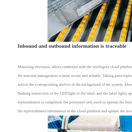
Inbound and outbound information is traceable
Minewtag electronic labels combined with the intelligent cloud platform
the material management is more secure and reliable. Taking parts replen
selects the corresponding shelves in the background of the system. Afte
flashing instruction of the LED light to the label, and the label lights up
replenishment is completed, the personnel only need to operate the butt
the replenishment information to the cloud platform and update the inve