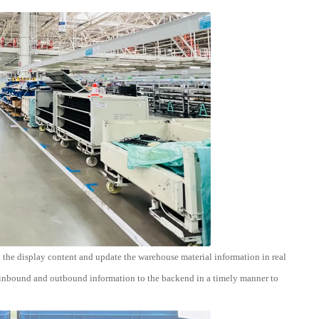
 the display content and update the warehouse material information in real
e inbound and outbound information to the backend in a timely manner to