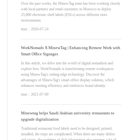
Over the past weeks, the MinewTag team has been working closely
with local partners and retail customers in Morocco to deploy
25,000 electronic shelf labels (ESLs) across different store
environments
time：2026-07-24
WorkNomads X MinewTag | Enhancing Remote Work with
Smart Office Signages
In this article, we delve into the world of digital nomadism and
explore how WorkNomads is transforming remote workspaces
using MinewTag's cutting-edge technology. Discover the
advantages of MinewTag's smart office display solution, which
enhances meeting efficiency and reinforces brand identity.
time：2021-07-09
Minewtag helps Saudi Arabian university restaurants to
upgrade digitalization
Traditional restaurant food labels need to be designed, printed,
installed, the steps are complicated; When there are many dishes
and stores, the updating of dish information also requires a lot of