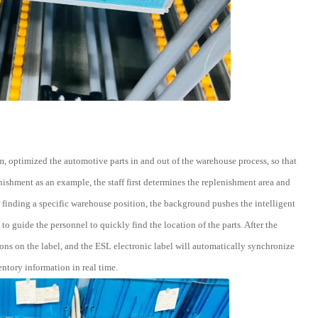
, optimized the automotive parts in and out of the warehouse process, so that
ishment as an example, the staff first determines the replenishment area and
r finding a specific warehouse position, the background pushes the intelligent
 to guide the personnel to quickly find the location of the parts. After the
ons on the label, and the ESL electronic label will automatically synchronize
ntory information in real time.