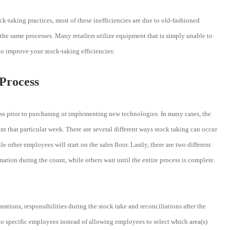
ock-taking practices, most of these inefficiencies are due to old-fashioned
 the same processes. Many retailers utilize equipment that is simply unable to
 to improve your stock-taking efficiencies:
 Process
cess prior to purchasing or implementing new technologies. In many cases, the
 that particular week. There are several different ways stock taking can occur
 other employees will start on the sales floor. Lastly, there are two different
tion during the count, while others wait until the entire process is complete.
ations, responsibilities during the stock take and reconciliations after the
 specific employees instead of allowing employees to select which area(s)