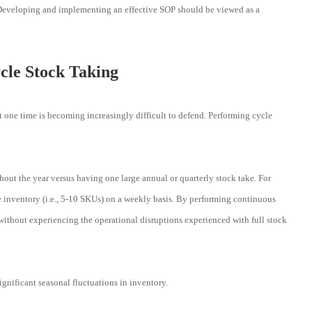
. Developing and implementing an effective SOP should be viewed as a
cle Stock Taking
at one time is becoming increasingly difficult to defend. Performing cycle
out the year versus having one large annual or quarterly stock take. For
 inventory (i.e., 5-10 SKUs) on a weekly basis. By performing continuous
 without experiencing the operational disruptions experienced with full stock
ignificant seasonal fluctuations in inventory.