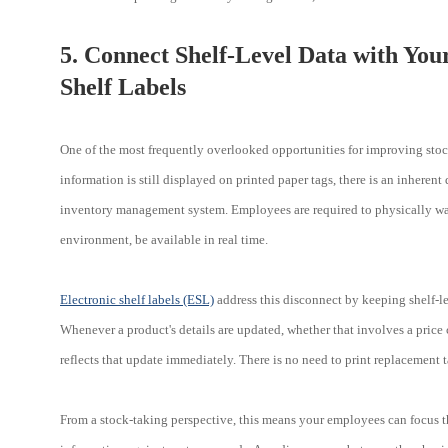
5. Connect Shelf-Level Data with You
Shelf Labels
One of the most frequently overlooked opportunities for improving stock
information is still displayed on printed paper tags, there is an inheren
inventory management system. Employees are required to physically walk
environment, be available in real time.
Electronic shelf labels (ESL)
address this disconnect by keeping shelf-
Whenever a product's details are updated, whether that involves a price 
reflects that update immediately. There is no need to print replacement t
From a stock-taking perspective, this means your employees can focus th