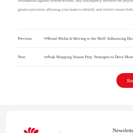
information against system records. Any discrepancy between the physic
greater precision, allowing your team to identify and resolve issues bef
Previous
Retail Media Is Moving to the Shelf: Influencing Dec
Next
Peak Shopping Season Prep: Strategies to Drive More
Bac
Newslett