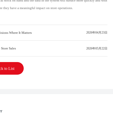
al stock on hand and the data in the system will surface more quickly and with
ore they have a meaningful impact on store operations.
isions Where It Matters
2026年04月23日
 Store Sales
2026年05月22日
k to List
er