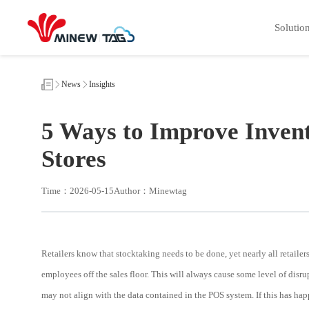
5
Ways
Solutio
to
Improve
Inventory
Stocktaking
Efficiency
in
News
Insights
Retail
Stores
5 Ways to Improve Invent
Stores
Time：2026-05-15
Author：Minewtag
Retailers know that stocktaking needs to be done, yet nearly all retailers
employees off the sales floor. This will always cause some level of disrup
may not align with the data contained in the POS system. If this has hap