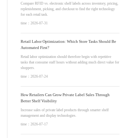
Compare RFID vs. electronic shelf labels across inventory, pricing,
replenishment, picking, and checkout to find the right technology
for each retail task.
time：2026-07-31
Retail Labor Optimization: Which Store Tasks Should Be
Automated First?
Retail labor optimization should therefore begin with repetitive
tasks that consume staff hours without adding much direct value for
shoppers.
time：2026-07-24
How Retailers Can Grow Private Label Sales Through
Better Shelf Visibility
Increase sales of private label products through smarter shelf
management and display technologies.
time：2026-07-17