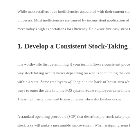
While most retailers have inefficiencies associated with their current st
processes. Most inefficiencies are caused by inconsistent application of
meet today's high expectations for efficiency. Below are five easy steps
1. Develop a Consistent Stock-Taking
It is worthwhile first determining if your team follows a consistent pro
way stock taking occurs varies depending on who is conducting the count
within a store. Some employees will begin in the back-of-house area while
ways to enter the data into the POS system. Some employees enter informa
These inconsistencies lead to inaccuracies when stock-takes occur.
A standard operating procedure (SOP) that describes pre-stock take prepar
stock take will make a measurable improvement. When assigning areas to