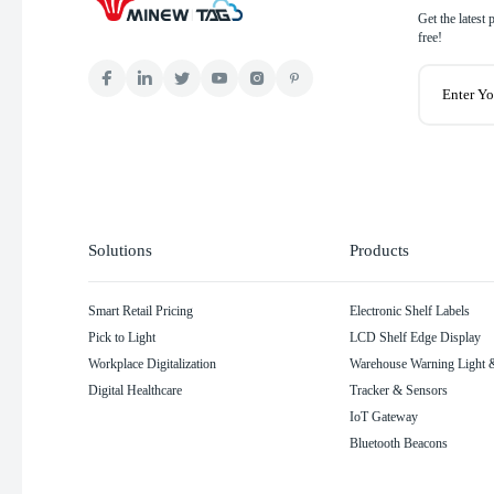
Get the latest
free!
Solutions
Products
Smart Retail Pricing
Electronic Shelf Labels
Pick to Light
LCD Shelf Edge Display
Workplace Digitalization
Warehouse Warning Light &
Digital Healthcare
Tracker & Sensors
IoT Gateway
Bluetooth Beacons