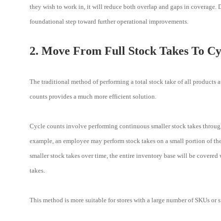
they wish to work in, it will reduce both overlap and gaps in coverage
foundational step toward further operational improvements.
2. Move From Full Stock Takes To Cy
The traditional method of performing a total stock take of all products 
counts provides a much more efficient solution.
Cycle counts involve performing continuous smaller stock takes through
example, an employee may perform stock takes on a small portion of the
smaller stock takes over time, the entire inventory base will be covered
takes.
This method is more suitable for stores with a large number of SKUs or s