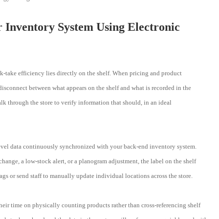
r Inventory System Using Electronic
-take efficiency lies directly on the shelf. When pricing and product
t disconnect between what appears on the shelf and what is recorded in the
 through the store to verify information that should, in an ideal
level data continuously synchronized with your back-end inventory system.
change, a low-stock alert, or a planogram adjustment, the label on the shelf
ags or send staff to manually update individual locations across the store.
eir time on physically counting products rather than cross-referencing shelf