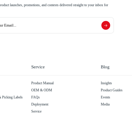
 product launches, promotions, and contests delivered straight to your inbox for
Service
Blog
Product Manual
Insights
OEM & ODM
Product Guides
 Picking Labels
FAQs
Events
Deployment
Media
Service