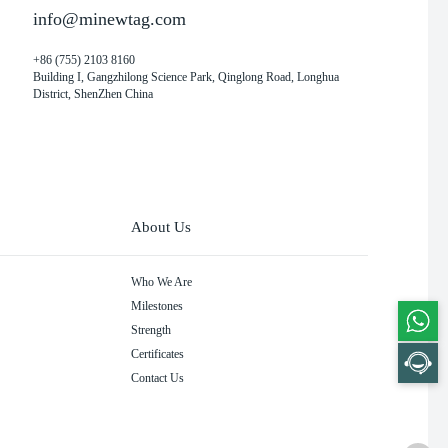
info@minewtag.com
+86 (755) 2103 8160
Building I, Gangzhilong Science Park, Qinglong Road, Longhua
District, ShenZhen China
About Us
Who We Are
Milestones
Strength
Certificates
Contact Us