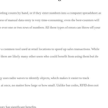
ding counts by hand, or if they enter numbers into a computer spreadsheet as
cess of manual data entry is very time-consuming; even the best-counters will
 over one or two rows of numbers. All these types of errors can throw off your
 common tool used at retail locations to speed up sales transactions. While
, there are likely many other users who could benefit from using them but do
ses radio waves to identify objects, which makes it easier to track
d at once, no matter how large or how small. Unlike bar codes, RFID does not
logy has significant benefits.