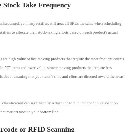
ze Stock Take Frequency
if miscounted, yet many retailers still treat all SKUs the same when scheduling
tailers to allocate their stock-taking efforts based on each product's actual
ms are high-value or fast-moving products that require the most frequent counts.
le. "C" items are lower-value, slower-moving products that require less
is about ensuring that your team's time and effort are directed toward the areas
classification can significantly reduce the total number of hours spent on
hat matters most to your bottom line.
arcode or RFID Scanning