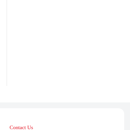
Contact Us