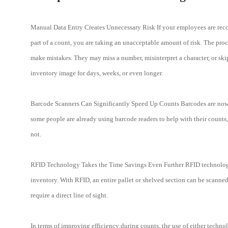
Manual Data Entry Creates Unnecessary Risk If your employees are recor
part of a count, you are taking an unacceptable amount of risk. The pro
make mistakes. They may miss a number, misinterpret a character, or skip
inventory image for days, weeks, or even longer.
Barcode Scanners Can Significantly Speed Up Counts Barcodes are now a
some people are already using barcode readers to help with their counts
not.
RFID Technology Takes the Time Savings Even Further RFID technology u
inventory. With RFID, an entire pallet or shelved section can be scanne
require a direct line of sight.
In terms of improving efficiency during counts, the use of either techno