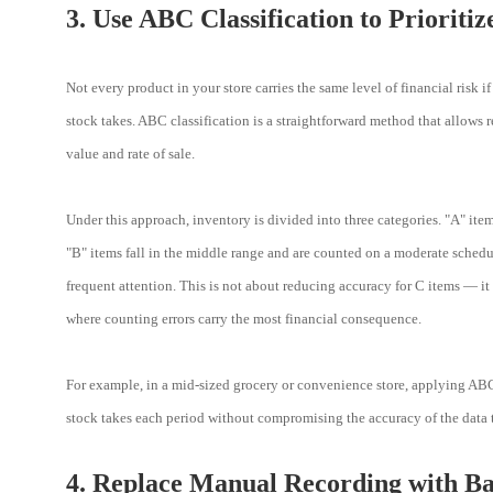
3. Use ABC Classification to Prioriti
Not every product in your store carries the same level of financial risk 
stock takes. ABC classification is a straightforward method that allows re
value and rate of sale.
Under this approach, inventory is divided into three categories. "A" ite
"B" items fall in the middle range and are counted on a moderate schedu
frequent attention. This is not about reducing accuracy for C items — it 
where counting errors carry the most financial consequence.
For example, in a mid-sized grocery or convenience store, applying ABC 
stock takes each period without compromising the accuracy of the data t
4. Replace Manual Recording with B