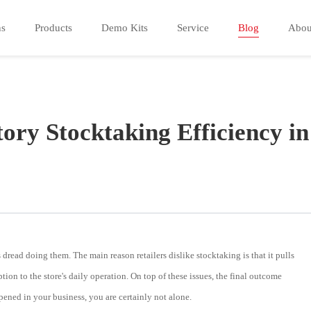
ns
Products
Demo Kits
Service
Blog
Abou
ory Stocktaking Efficiency in
 dread doing them. The main reason retailers dislike stocktaking is that it pulls
tion to the store's daily operation. On top of these issues, the final outcome
pened in your business, you are certainly not alone.