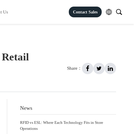
t Us
Contact Sales
 Retail
Share：
News
RFID vs ESL: Where Each Technology Fits in Store
Operations