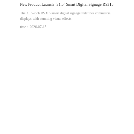
New Product Launch | 31.5" Smart Digital Signage RS315
The 31.5-inch RS315 smart digital signage redefines commercial
displays with stunning visual effects.
time：2026-07-15