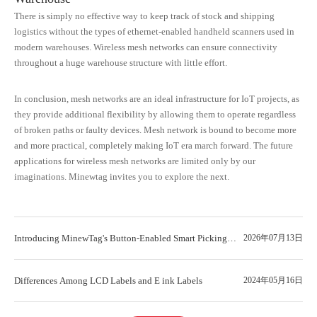
There is simply no effective way to keep track of stock and shipping
logistics without the types of ethernet-enabled handheld scanners used in
modern warehouses. Wireless mesh networks can ensure connectivity
throughout a huge warehouse structure with little effort.
In conclusion, mesh networks are an ideal infrastructure for IoT projects, as
they provide additional flexibility by allowing them to operate regardless
of broken paths or faulty devices. Mesh network is bound to become more
and more practical, completely making IoT era march forward. The future
applications for wireless mesh networks are limited only by our
imaginations. Minewtag invites you to explore the next.
Introducing MinewTag's Button-Enabled Smart Picking
2026年07月13日
Label Series: Meet the New WT042A
Differences Among LCD Labels and E ink Labels
2024年05月16日