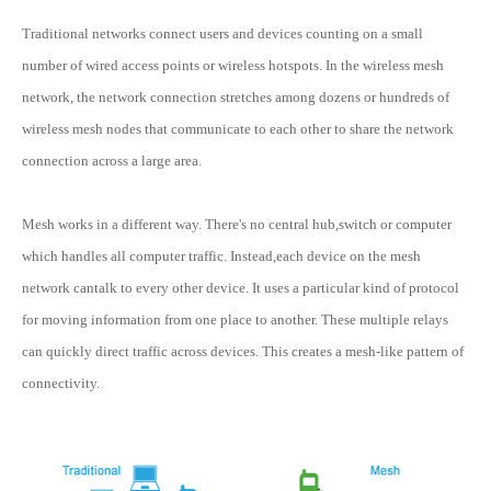
Traditional networks connect users and devices counting on a small
number of wired access points or wireless hotspots. In the wireless mesh
network, the network connection stretches among dozens or hundreds of
wireless mesh nodes that communicate to each other to share the network
connection across a large area.
Mesh works in a different way. There's no central hub,switch or computer
which handles all computer traffic. Instead,each device on the mesh
network cantalk to every other device. It uses a particular kind of protocol
for moving information from one place to another. These multiple relays
can quickly direct traffic across devices. This creates a mesh-like pattern of
connectivity.