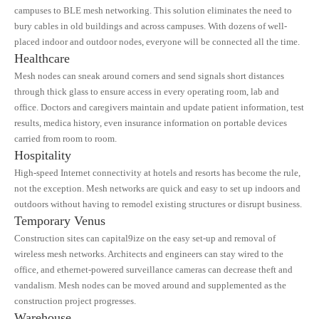
campuses to BLE mesh networking. This solution eliminates the need to
bury cables in old buildings and across campuses. With dozens of well-
placed indoor and outdoor nodes, everyone will be connected all the time.
Healthcare
Mesh nodes can sneak around corners and send signals short distances
through thick glass to ensure access in every operating room, lab and
office. Doctors and caregivers maintain and update patient information, test
results, medica history, even insurance information on portable devices
carried from room to room.
Hospitality
High-speed Internet connectivity at hotels and resorts has become the rule,
not the exception. Mesh networks are quick and easy to set up indoors and
outdoors without having to remodel existing structures or disrupt business.
Temporary Venus
Construction sites can capital9ize on the easy set-up and removal of
wireless mesh networks. Architects and engineers can stay wired to the
office, and ethernet-powered surveillance cameras can decrease theft and
vandalism. Mesh nodes can be moved around and supplemented as the
construction project progresses.
Warehouse