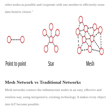
other nodes as possible and cooperate with one another to efficiently route
data from/to clients."
Mesh Network vs Traditional Networks
Mesh networks connect the infrastructure nodes in an easy, effective and
wireless way, using inexpensive, existing technology. It makes every object
into IoT become possible.