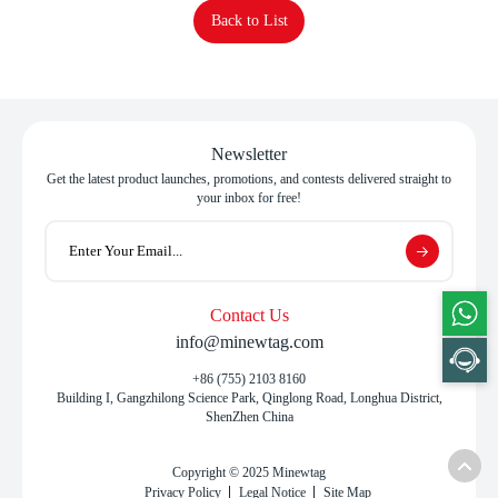
Back to List
Newsletter
Get the latest product launches, promotions, and contests delivered straight to
your inbox for free!
Contact Us
info@minewtag.com
+86 (755) 2103 8160
Building I, Gangzhilong Science Park, Qinglong Road, Longhua District,
ShenZhen China
Copyright © 2025 Minewtag
Privacy Policy
Legal Notice
Site Map