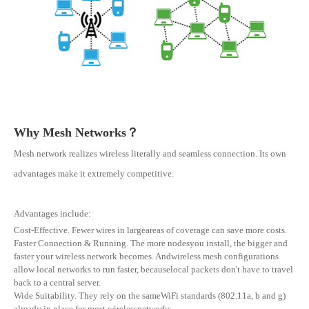
Why Mesh Networks？
Mesh network realizes wireless literally and seamless connection. Its own
advantages make it extremely competitive.
Advantages include:
Cost-Effective. Fewer wires in largeareas of coverage can save more costs.
Faster Connection & Running. The more nodesyou install, the bigger and
faster your wireless network becomes. Andwireless mesh configurations
allow local networks to run faster, becauselocal packets don't have to travel
back to a central server.
Wide Suitability. They rely on the sameWiFi standards (802.11a, b and g)
already in place for most wirelessnetworks.