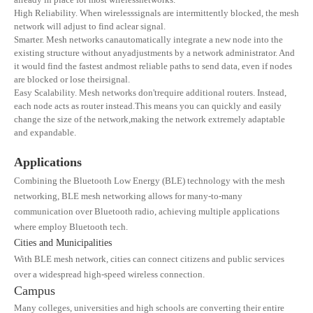
High Reliability. When wirelesssignals are intermittently blocked, the mesh
network will adjust to find aclear signal.
Smarter. Mesh networks canautomatically integrate a new node into the
existing structure without anyadjustments by a network administrator. And
it would find the fastest andmost reliable paths to send data, even if nodes
are blocked or lose theirsignal.
Easy Scalability. Mesh networks don'trequire additional routers. Instead,
each node acts as router instead.This means you can quickly and easily
change the size of the network,making the network extremely adaptable
and expandable.
Applications
Combining the Bluetooth Low Energy (BLE) technology with the mesh
networking, BLE mesh networking allows for many-to-many
communication over Bluetooth radio, achieving multiple applications
where employ Bluetooth tech.
Cities and Municipalities
With BLE mesh network, cities can connect citizens and public services
over a widespread high-speed wireless connection.
Campus
Many colleges, universities and high schools are converting their entire