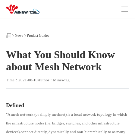
What
You
Should
Know
about
Mesh
Network
News
Product Guides
What You Should Know
about Mesh Network
Time：2021-06-10
Author：Minewtag
Defined
"A mesh network (or simply meshnet) is a local network topology in which
the infrastructure nodes (i.e. bridges, switches, and other infrastructure
devices) connect directly, dynamically and non-hierarchically to as many