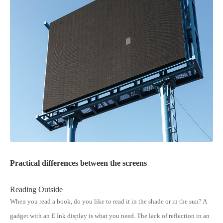
Practical differences between the screens
Reading Outside
When you read a book, do you like to read it in the shade or in the sun? A
gadget with an E Ink display is what you need. The lack of reflection in an