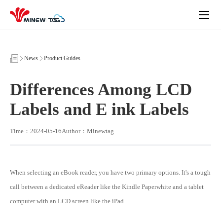
Differences
Among
LCD
Labels
and
E
ink
News
Product Guides
Labels
Differences Among LCD
Labels and E ink Labels
Time：2024-05-16
Author：Minewtag
When selecting an eBook reader, you have two primary options. It's a tough
call between a dedicated eReader like the Kindle Paperwhite and a tablet
computer with an LCD screen like the iPad.