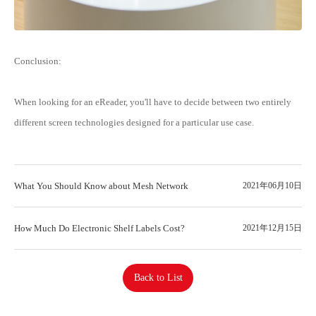
Conclusion:
When looking for an eReader, you'll have to decide between two entirely
different screen technologies designed for a particular use case.
What You Should Know about Mesh Network
2021年06月10日
How Much Do Electronic Shelf Labels Cost?
2021年12月15日
Back to List