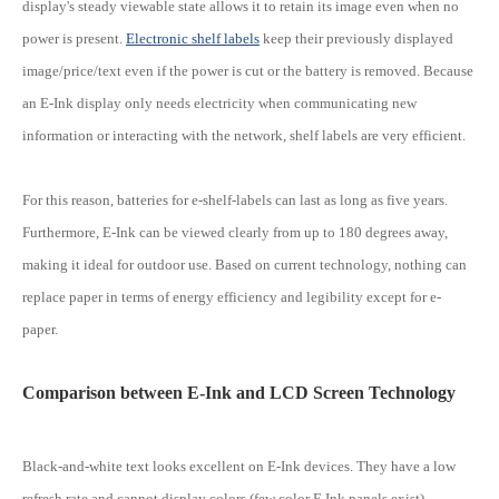
display's steady viewable state allows it to retain its image even when no
power is present.
Electronic shelf labels
keep their previously displayed
image/price/text even if the power is cut or the battery is removed. Because
an E-Ink display only needs electricity when communicating new
information or interacting with the network, shelf labels are very efficient.
For this reason, batteries for e-shelf-labels can last as long as five years.
Furthermore, E-Ink can be viewed clearly from up to 180 degrees away,
making it ideal for outdoor use. Based on current technology, nothing can
replace paper in terms of energy efficiency and legibility except for e-
paper.
Comparison between E-Ink and LCD Screen Technology
Black-and-white text looks excellent on E-Ink devices. They have a low
refresh rate and cannot display colors (few color E Ink panels exist).