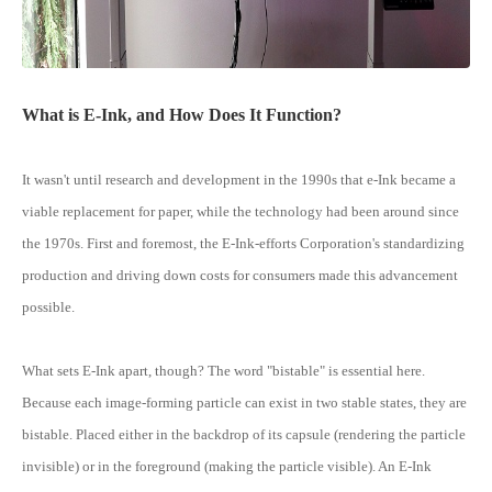
What is E-Ink, and How Does It Function?
It wasn't until research and development in the 1990s that e-Ink became a
viable replacement for paper, while the technology had been around since
the 1970s. First and foremost, the E-Ink-efforts Corporation's standardizing
production and driving down costs for consumers made this advancement
possible.
What sets E-Ink apart, though? The word "bistable" is essential here.
Because each image-forming particle can exist in two stable states, they are
bistable. Placed either in the backdrop of its capsule (rendering the particle
invisible) or in the foreground (making the particle visible). An E-Ink