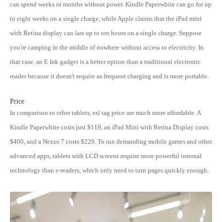
can spend weeks or months without power. Kindle Paperwhite can go for up
to eight weeks on a single charge, while Apple claims that the iPad mini
with Retina display can last up to ten hours on a single charge. Suppose
you're camping in the middle of nowhere without access to electricity. In
that case, an E Ink gadget is a better option than a traditional electronic
reader because it doesn't require as frequent charging and is more portable.
Price
In comparison to other tablets, esl tag price are much more affordable. A
Kindle Paperwhite costs just $119, an iPad Mini with Retina Display costs
$400, and a Nexus 7 costs $229. To run demanding mobile games and other
advanced apps, tablets with LCD screens require more powerful internal
technology than e-readers, which only need to turn pages quickly enough.