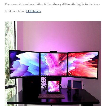
The screen size and resolution is the primary differentiating factor between
E-Ink labels and
LCD labels
.