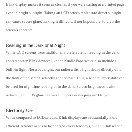
E Ink display makes it seem as clear as if you were staring at a printed page,
even in bright sunlight. Taking an LCD-screen tablet into direct sunlight
can cause severe glare, making it difficult, if not impossible, to view the
screen's contents.
Reading in the Dark or at Night
While LCD screens were traditionally preferable for reading in the dark,
contemporary E Ink devices like the Kindle Paperwhite also include a
built-in light. Not a backlight, but rather a little light shone directly onto
the front of the screen, reflecting the viewer. Thus, a Kindle Paperwhite can
be used for nighttime reading or in the dark. Screen brightness is also
reduced; an LCD's glare can wake the person sleeping next to you.
Electricity Use
When compared to LCD screens, E Ink displays are substantially more
efficient. A tablet needs to be charged every few days, but an E Ink reader