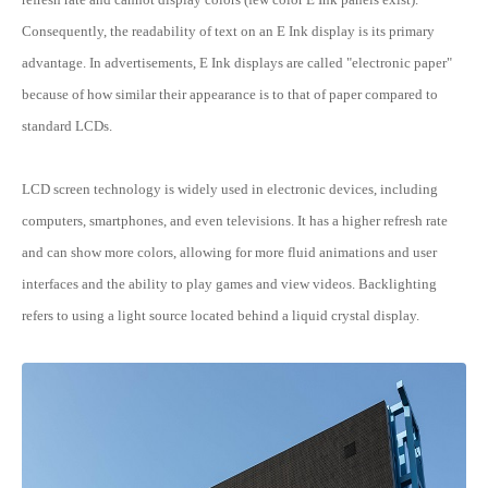
Consequently, the readability of text on an E Ink display is its primary
advantage. In advertisements, E Ink displays are called "electronic paper"
because of how similar their appearance is to that of paper compared to
standard LCDs.
LCD screen technology is widely used in electronic devices, including
computers, smartphones, and even televisions. It has a higher refresh rate
and can show more colors, allowing for more fluid animations and user
interfaces and the ability to play games and view videos. Backlighting
refers to using a light source located behind a liquid crystal display.